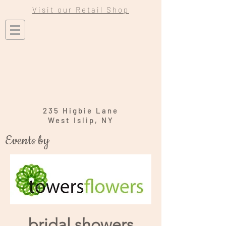
Visit our Retail Shop
235 Higbie Lane
West Islip, NY
Events by
bridal showers