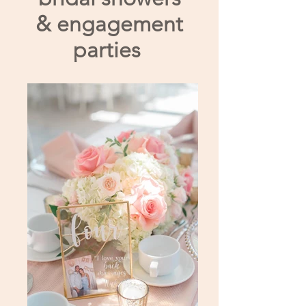
& engagement
parties