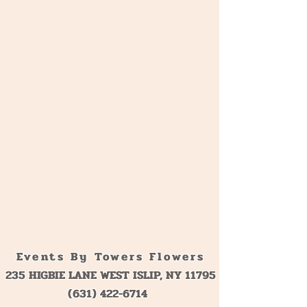
Birthdays
Sweet 16
Events By Towers Flowers
235 HIGBIE LANE WEST ISLIP, NY 11795
(631) 422-6714