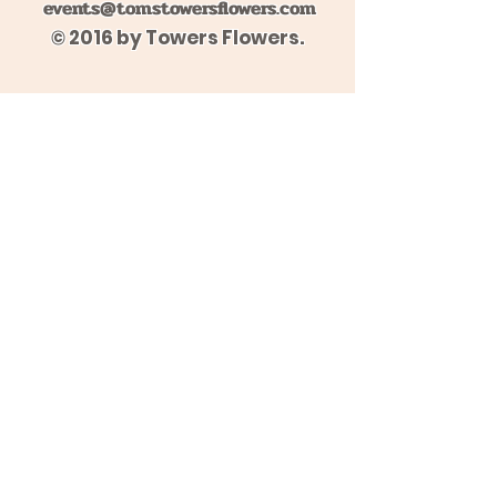
events@tomstowersflowers.com
© 2016 by Towers Flowers.