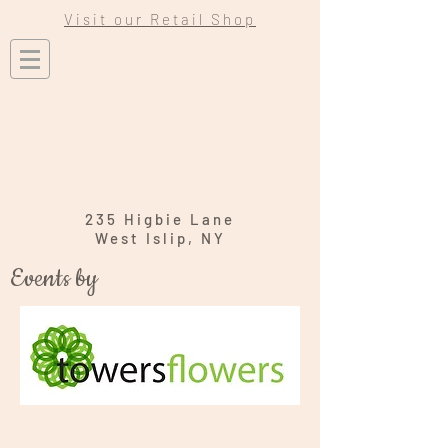
Visit our Retail Shop
235 Higbie Lane
West Islip, NY
Events by
Wedding
Engagement & Bridal Shower