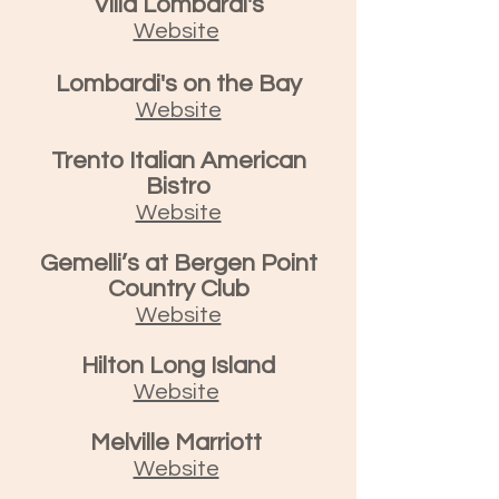
Villa Lombardi's
Website
Lombardi's on the Bay
Website
Trento Italian American
Bistro
Website
Gemelli’s at Bergen Point
Country Club
Website
Hilton Long Island
Website
Melville Marriott
Website