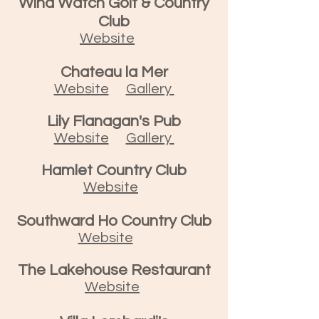
Wind Watch Golf & Country
Club
Website
Chateau la Mer
Website
Gallery
Lily Flanagan's Pub
Website
Gallery
Hamlet Country Club
Website
Southward Ho Country Club
Website
The Lakehouse Restaurant
Website