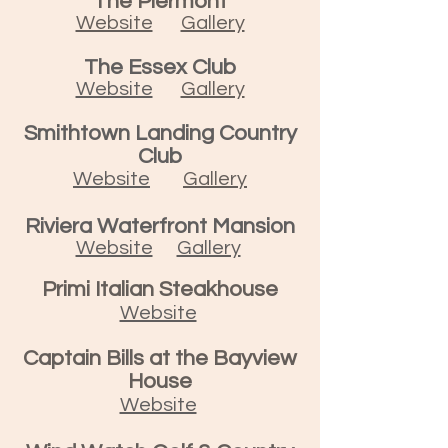
The Piermont
Website
Gallery
The Essex Club
Website
Gallery
Smithtown Landing Country
Club
Website
Gallery
Riviera Waterfront Mansion
Website
Gallery
Primi Italian Steakhouse
Website
Captain Bills at the Bayview
House
Website