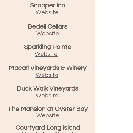
Snapper Inn
Website
Bedell Cellars
Website
Sparkling Pointe
Website
Macari Vineyards & Winery
Website
Duck Walk Vineyards
Website
The Mansion at Oyster Bay
Website
Courtyard Long Island