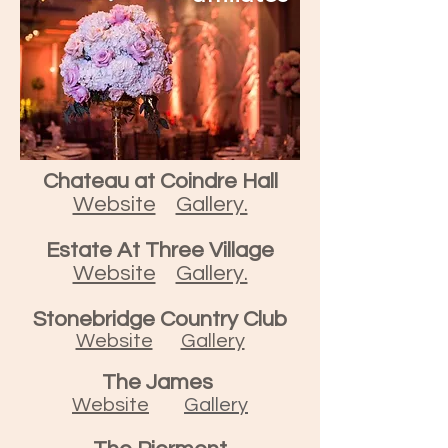
Chateau at Coindre Hall
Website
Gallery.
Estate At Three Village
Website
Gallery.
Stonebridge Country Club
Website
Gallery
The James
Website
Gallery