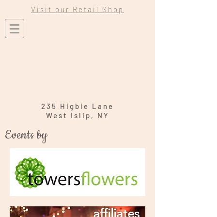
Visit our Retail Shop
235 Higbie Lane
West Islip, NY
Events by
affiliates