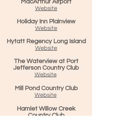
MacArthur Airport
Website
Holiday Inn Plainview
Website
Hytatt Regency Long Island
Website
The Waterview at Port
Jefferson Country Club
Website
Mill Pond Country Club
Website
Hamlet Willow Creek
Country Club
Website