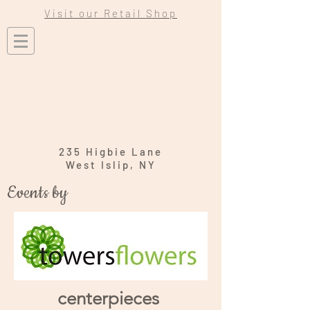
Visit our Retail Shop
235 Higbie Lane
West Islip, NY
Events by
centerpieces