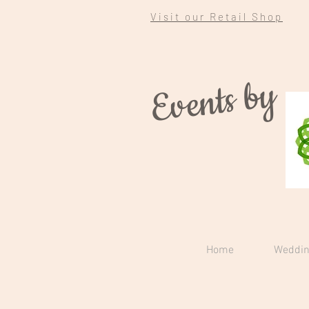
Visit our Retail Shop
Events by
Home
Weddin