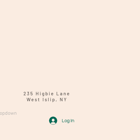
235 Higbie Lane
West Islip, NY
ropdown
Log In