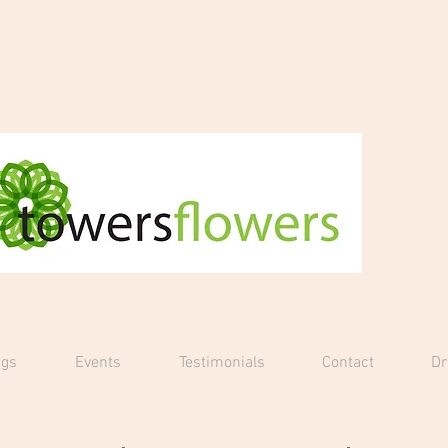
gs
Events
Testimonials
Contact
D