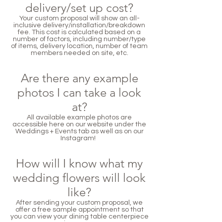
delivery/set up cost?
Your custom proposal will show an all-
inclusive delivery/installation/breakdown
fee. This cost is calculated based on a
number of factors, including number/type
of items, delivery location, number of team
members needed on site, etc.
Are there any example
photos I can take a look
at?
All available example photos are
accessible here on our website under the
Weddings + Events tab as well as on our
Instagram!
How will I know what my
wedding flowers will look
like?
After sending your custom proposal, we
offer a free sample appointment so that
you can view your dining table centerpiece