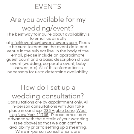
EVENTS
Are you available for my
wedding/event?
The best way to inquire about availability is
to email us directly
at
info@eventsbytowersflowers.com.
Pleas
e be sure to mention the event date and
venue in the subject line. In the body of the
email, please include an approximate
guest count and a basic description of your
event (wedding, corporate event, baby
shower, etc). All of this information is
necessary for us to determine availability!
How do I set up a
wedding consultation?
Consultations are by appointment only. All
in-person consultations with Jan take
place in our shop (
235 Higbie Lane, West
Islip New York 11795
). Please email us in
advance with the details of your wedding
(see above) so that we can confirm
availability prior to setting up a meeting.
While in-person consultations are