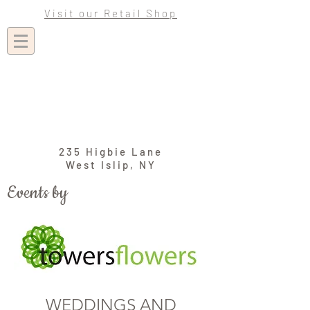
Visit our Retail Shop
235 Higbie Lane
West Islip, NY
Events by
WEDDINGS AND