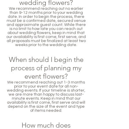
wedding flowers?
We recommend reaching out no earlier
than 9-12 months prior to your wedding
date. In order to begin the process, there
must be a confirmed date, secured venue
and approximate guest count. While there
is no limit to how late you can reach out
about wedding flowers, keep in mind that
our availability is first come, first serve, and
all proposals must be finalized at least two
weeks prior to the wedding date.
When should I begin the
process of planning my
event flowers?
We recommend reaching out 1-3 months
prior to your event date for all non-
wedding events. If your timeline is shorter,
we are more than happy to discuss last-
minute events. Keep in mind that our
availability is first come, first serve and will
depend on the size of the event and type
of items needed.
How much does