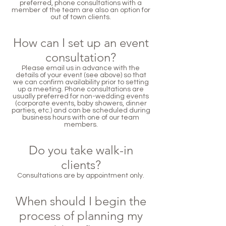
preferred, phone consultations with a
member of the team are also an option for
out of town clients.
How can I set up an event
consultation?
Please email us in advance with the
details of your event (see above) so that
we can confirm availability prior to setting
up a meeting. Phone consultations are
usually preferred for non-wedding events
(corporate events, baby showers, dinner
parties, etc.) and can be scheduled during
business hours with one of our team
members.
Do you take walk-in
clients?
Consultations are by appointment only.
When should I begin the
process of planning my