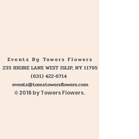
Events By Towers Flowers
235 HIGBIE LANE WEST ISLIP, NY 11795
(631) 422-6714
events@tomstowersflowers.com
© 2016 by Towers Flowers.