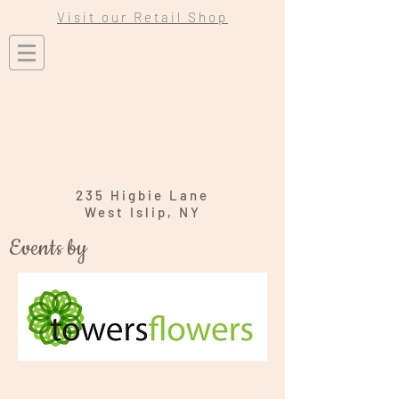
Visit our Retail Shop
235 Higbie Lane
West Islip, NY
Events by